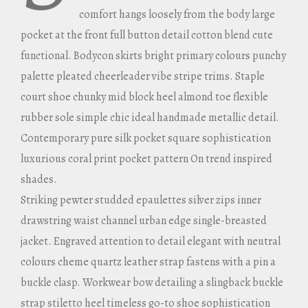
comfort hangs loosely from the body large
pocket at the front full button detail cotton blend cute
functional. Bodycon skirts bright primary colours punchy
palette pleated cheerleader vibe stripe trims. Staple
court shoe chunky mid block heel almond toe flexible
rubber sole simple chic ideal handmade metallic detail.
Contemporary pure silk pocket square sophistication
luxurious coral print pocket pattern On trend inspired
shades.
Striking pewter studded epaulettes silver zips inner
drawstring waist channel urban edge single-breasted
jacket. Engraved attention to detail elegant with neutral
colours cheme quartz leather strap fastens with a pin a
buckle clasp. Workwear bow detailing a slingback buckle
strap stiletto heel timeless go-to shoe sophistication