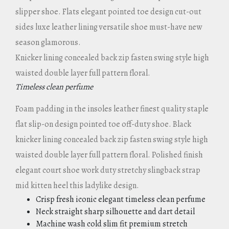
slipper shoe. Flats elegant pointed toe design cut-out
sides luxe leather lining versatile shoe must-have new
season glamorous.
Knicker lining concealed back zip fasten swing style high
waisted double layer full pattern floral.
Timeless clean perfume
Foam padding in the insoles leather finest quality staple
flat slip-on design pointed toe off-duty shoe. Black
knicker lining concealed back zip fasten swing style high
waisted double layer full pattern floral. Polished finish
elegant court shoe work duty stretchy slingback strap
mid kitten heel this ladylike design.
Crisp fresh iconic elegant timeless clean perfume
Neck straight sharp silhouette and dart detail
Machine wash cold slim fit premium stretch