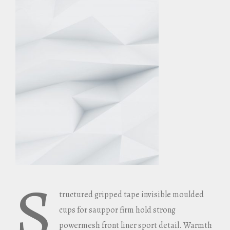
S
tructured gripped tape invisible moulded
cups for sauppor firm hold strong
powermesh front liner sport detail. Warmth