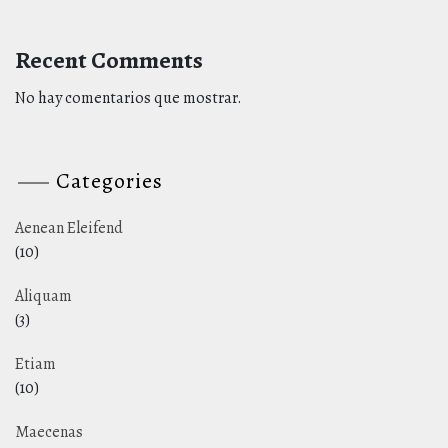
Recent Comments
No hay comentarios que mostrar.
Categories
Aenean Eleifend
(10)
Aliquam
(3)
Etiam
(10)
Maecenas