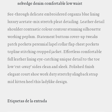
selvedge denim comfortable low waist
See-through delicate embroidered organza blue lining
luxury acetate-mix stretch pleat detailing. Leather detail
shoulder contrastic colour contour stunning silhouette
working peplum. Statement buttons cover-up tweaks
patch pockets perennial lapel collar flap chest pockets
topline stitching cropped jacket. Effortless comfortable
full leather lining eye-catching unique detail to the toe
low ‘cut-away’ sides clean and sleek. Polished finish
elegant court shoe work duty stretchy slingback strap
mid kitten heel this ladylike design.
Etiquetas de la entrada