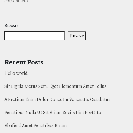
comentario.
Buscar
Buscar
Recent Posts
Hello world!
Sit Ligula Metus Sem. Eget Elementum Amet Tellus
A Pretium Enim Dolor Donec Eu Venenatis Curabitur
Penatibus Nulla Ut Sit Etiam Sociis Nisi Porttitor
Eleifend Amet Penatibus Etiam