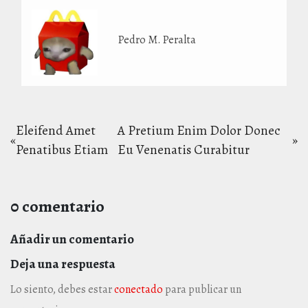
Pedro M. Peralta
Navegación
Eleifend Amet
A Pretium Enim Dolor Donec
«
»
Entrada
Entrada
Penatibus Etiam
Eu Venenatis Curabitur
de
anterior:
siguiente:
entradas
0 comentario
Añadir un comentario
Deja una respuesta
Lo siento, debes estar
conectado
para publicar un