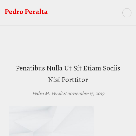
Saltar
Pedro Peralta
al
contenido
Penatibus Nulla Ut Sit Etiam Sociis
Nisi Porttitor
Pedro M. Peralta/ noviembre 17, 2019